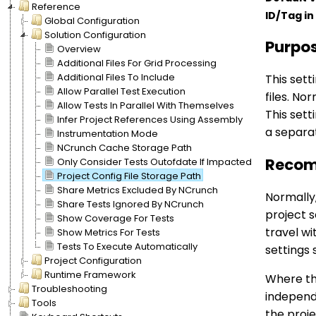
Reference
ID/Tag in 
Global Configuration
Solution Configuration
Purpo
Overview
Additional Files For Grid Processing
Additional Files To Include
This sett
Allow Parallel Test Execution
files. No
Allow Tests In Parallel With Themselves
This sett
Infer Project References Using Assembly
a separat
Instrumentation Mode
NCrunch Cache Storage Path
Recom
Only Consider Tests Outofdate If Impacted
Project Config File Storage Path
Share Metrics Excluded By NCrunch
Normally,
Share Tests Ignored By NCrunch
project s
Show Coverage For Tests
travel wi
Show Metrics For Tests
Tests To Execute Automatically
settings 
Project Configuration
Runtime Framework
Where thi
Troubleshooting
independe
Tools
the proje