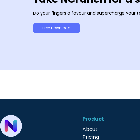
Do your fingers a favour and supercharge your t
Free Download
Product
About
Pricing