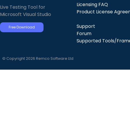
Licensing FAQ
Live Testing Tool for
Product License Agre
Microsoft Visual Studio
Support
Free Download
Forum
Supported Tools/Fram
© Copyright 2026 Remco Software Ltd