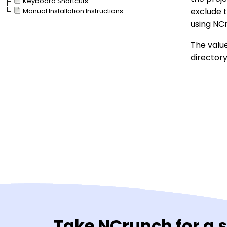
Keyboard Shortcuts
exclude 
Manual Installation Instructions
using NC
The value
directory 
Take NCrunch for a 