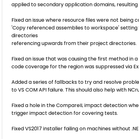
applied to secondary application domains, resulting i
Fixed an issue where resource files were not being 
'Copy referenced assemblies to workspace' setting 
directories
referencing upwards from their project directories.
Fixed an issue that was causing the first method in 
code coverage for the region was suppressed via
Added a series of fallbacks to try and resolve probl
to VS COM API failure. This should also help with NCr
Fixed a hole in the CompareIL impact detection whe
trigger impact detection for covering tests.
Fixed VS2017 installer failing on machines without .NET