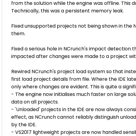
from the solution while the engine was offline. This d
Technically, this was a persistent memory leak.
Fixed unsupported projects not being shown in the N
them.
Fixed a serious hole in NCrunch's impact detection t
impacted after changes were made to a project with
Rewired NCrunch's project load system so that instea
first load project details from file. Where the IDE lat
only where changes are evident. This is quite a signif
- The engine now initialises much faster on large solu
data on all projects.
- 'Unloaded' projects in the IDE are now always cons
effect, as NCrunch cannot reliably distinguish unloa
by the IDE.
- VS2017 lightweight projects are now handled sensi