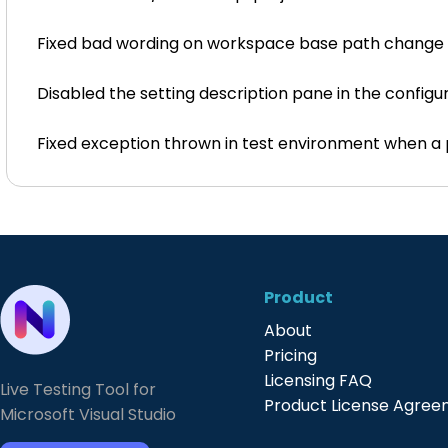
Fixed bad wording on workspace base path change
Disabled the setting description pane in the configur
Fixed exception thrown in test environment when a p
Product
About
Pricing
Licensing FAQ
Live Testing Tool for
Product License Agre
Microsoft Visual Studio