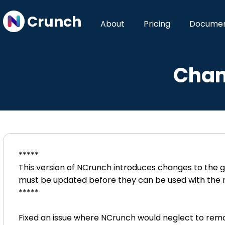
Crunch
About
Pricing
Documen
Chan
*****
This version of NCrunch introduces changes to the g
must be updated before they can be used with the 
*****
Fixed an issue where NCrunch would neglect to remo