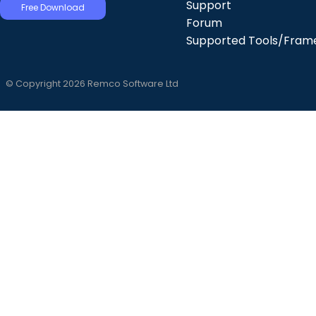
Support
Free Download
Forum
Supported Tools/Fram
© Copyright 2026 Remco Software Ltd