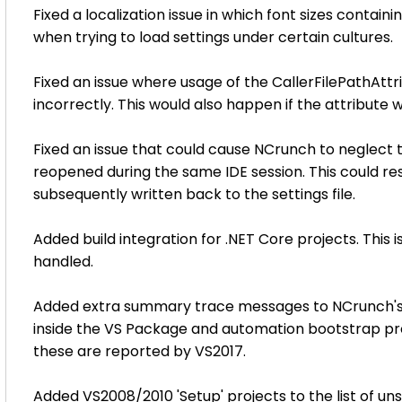
Fixed a localization issue in which font sizes contai
when trying to load settings under certain cultures.
Fixed an issue where usage of the CallerFilePathAtt
incorrectly. This would also happen if the attribute 
Fixed an issue that could cause NCrunch to neglect 
reopened during the same IDE session. This could res
subsequently written back to the settings file.
Added build integration for .NET Core projects. This 
handled.
Added extra summary trace messages to NCrunch's me
inside the VS Package and automation bootstrap pro
these are reported by VS2017.
Added VS2008/2010 'Setup' projects to the list of un