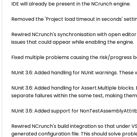
IDE will already be present in the NCrunch engine.
Removed the 'Project load timeout in seconds' setting
Rewired NCrunch's synchronisation with open editor
issues that could appear while enabling the engine.
Fixed multiple problems causing the risk/progress b
NUnit 3.6: Added handling for NUnit warnings. These wi
NUnit 3.6: Added handling for Assert.Multiple blocks.
separate failures within the same test, making them 
NUnit 3.6: Added support for NonTestAssemblyAttri
Rewired NCrunch's build integration so that under V
generated configuration file. This should solve prob