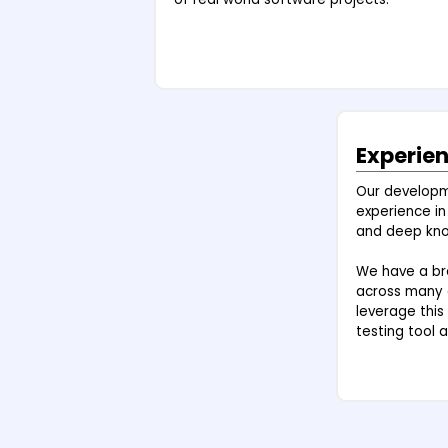
Experie
Our develop
experience in
and deep kno
We have a bro
across many d
leverage this
testing tool a