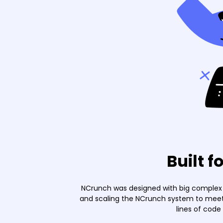
Built f
NCrunch was designed with big complex p
and scaling the NCrunch system to meet 
lines of code