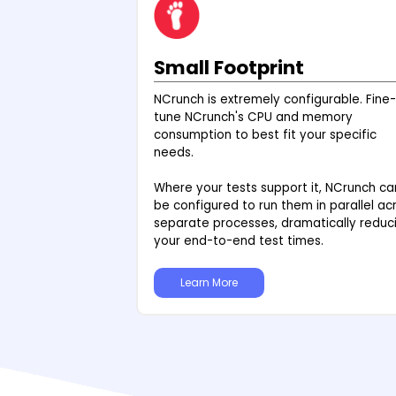
Small Footprint
NCrunch is extremely configurable. Fine-
tune NCrunch's CPU and memory
consumption to best fit your specific
needs.
Where your tests support it, NCrunch ca
be configured to run them in parallel ac
separate processes, dramatically reduc
your end-to-end test times.
Learn More