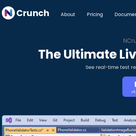
Crunch
About
Pricing
Documen
NCru
The Ultimate Liv
See real-time test re
v5