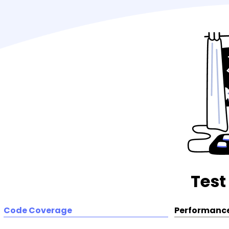
Test
Code Coverage
Performance