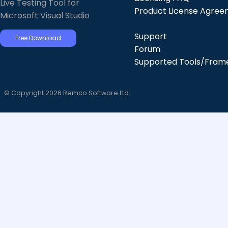
Live Testing Tool for
Product License Agre
Microsoft Visual Studio
Support
Free Download
Forum
Supported Tools/Fram
© Copyright 2026 Remco Software Ltd