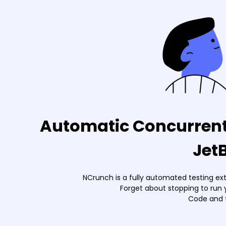
Automatic Concurrent 
Jet
NCrunch is a fully automated testing ex
Forget about stopping to run 
Code and t