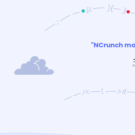
"NCrunch mak
A