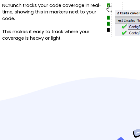
NCrunch tracks your code coverage in real-
time, showing this in markers next to your
code.
This makes it easy to track where your
coverage is heavy or light.