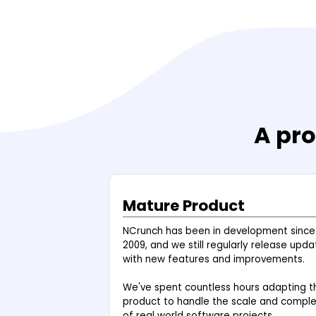
A pro
Mature Product
NCrunch has been in development since
2009, and we still regularly release upda
with new features and improvements.
We've spent countless hours adapting t
product to handle the scale and comple
of real world software projects.