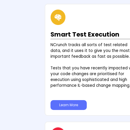
Smart Test Execution
NCrunch tracks all sorts of test related
data, and it uses it to give you the most
important feedback as fast as possible.
Tests that you have recently impacted 
your code changes are prioritised for
execution using sophisticated and high
performance IL-based change mapping
Learn More