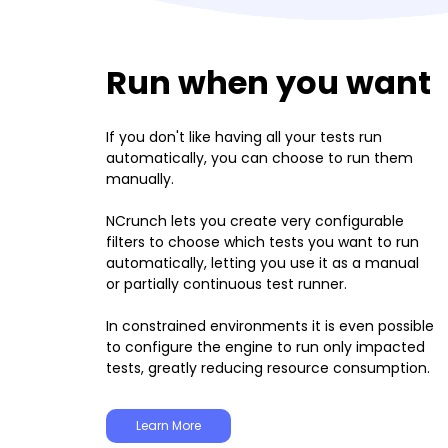
Run when you want
If you don't like having all your tests run
automatically, you can choose to run them
manually.
NCrunch lets you create very configurable
filters to choose which tests you want to run
automatically, letting you use it as a manual
or partially continuous test runner.
In constrained environments it is even possible
to configure the engine to run only impacted
tests, greatly reducing resource consumption.
Learn More