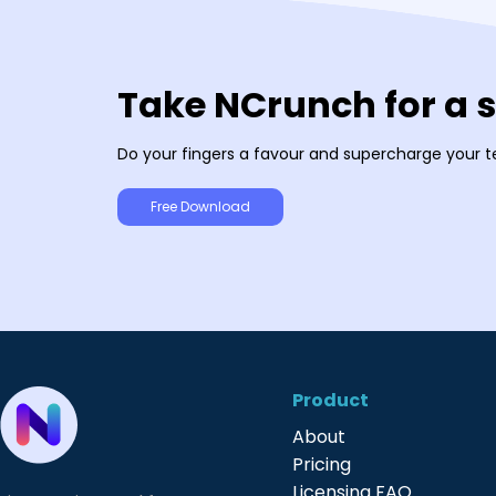
Take NCrunch for a 
Do your fingers a favour and supercharge your t
Free Download
Product
About
Pricing
Licensing FAQ